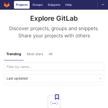
Togg
Projects
Groups
Snippets
Help
Skip to content
Explore GitLab
Discover projects, groups and snippets.
Share your projects with others
Trending
Most stars
All
Last updated