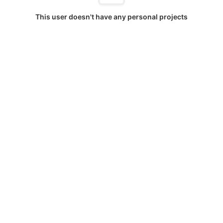
This user doesn't have any personal projects