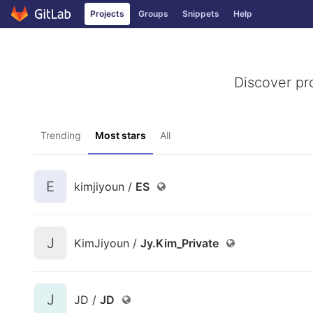
Projects
Groups
Snippets
Help
Skip to content
Discover pr
Trending
Most stars
All
E
kimjiyoun /
ES
J
KimJiyoun /
Jy.Kim_Private
J
JD /
JD