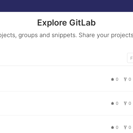
Explore GitLab
ojects, groups and snippets. Share your projects
0
0
0
0
0
0