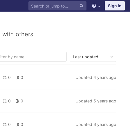
Sign in
 with others
Last updated
0
0
Updated
4 years ago
0
0
Updated
5 years ago
0
0
Updated
6 years ago