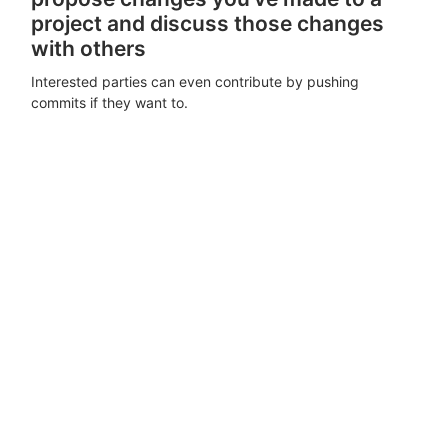
project and discuss those changes
with others
Interested parties can even contribute by pushing
commits if they want to.