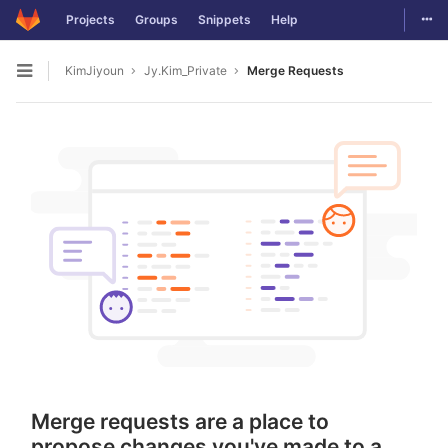
Togg
Projects
Groups
Snippets
Help
Skip to content
KimJiyoun
Jy.Kim_Private
Merge Requests
Open sidebar
Merge requests are a place to
propose changes you've made to a