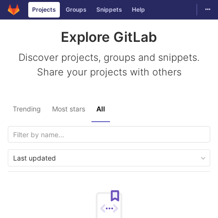
Togg
Projects
Groups
Snippets
Help
Skip to content
Explore GitLab
Discover projects, groups and snippets.
Share your projects with others
Trending
Most stars
All
Last updated