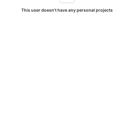
This user doesn't have any personal projects