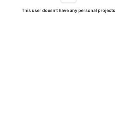
This user doesn't have any personal projects