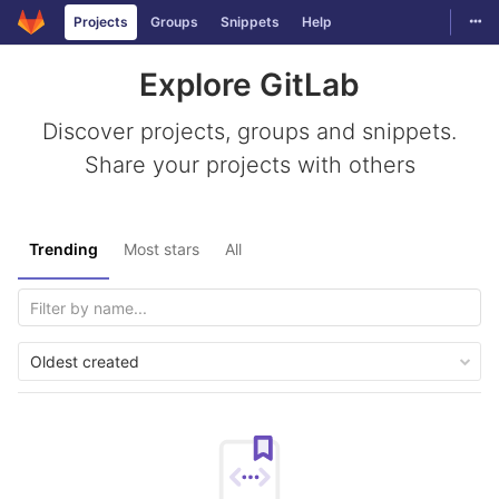
Togg
Projects
Groups
Snippets
Help
Skip to content
Explore GitLab
Discover projects, groups and snippets.
Share your projects with others
Trending
Most stars
All
Oldest created